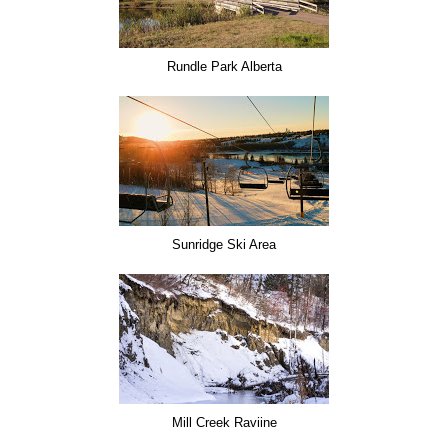
Rundle Park Alberta
Sunridge Ski Area
Mill Creek Raviine