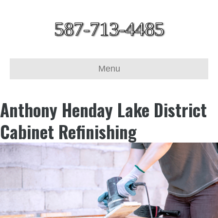
587-713-4485
Menu
Anthony Henday Lake District
Cabinet Refinishing