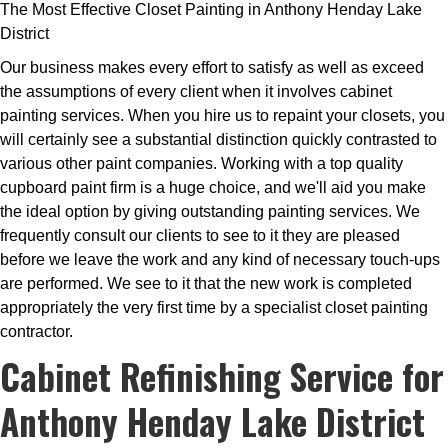
The Most Effective Closet Painting in Anthony Henday Lake
District
Our business makes every effort to satisfy as well as exceed
the assumptions of every client when it involves cabinet
painting services. When you hire us to repaint your closets, you
will certainly see a substantial distinction quickly contrasted to
various other paint companies. Working with a top quality
cupboard paint firm is a huge choice, and we'll aid you make
the ideal option by giving outstanding painting services. We
frequently consult our clients to see to it they are pleased
before we leave the work and any kind of necessary touch-ups
are performed. We see to it that the new work is completed
appropriately the very first time by a specialist closet painting
contractor.
Cabinet Refinishing Service for
Anthony Henday Lake District