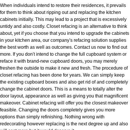
When individuals intend to restore their residences, it prevails
for them to think about ripping out and replacing the kitchen
cabinets initially. This may lead to a project that is excessively
untidy and also costly. Closet refacing is an alternative to think
about, yet if you choose that you intend to upgrade the cabinets
in your kitchen area, our company's refacing solution supplies
the best worth as well as outcomes. Contact us now to find out
more. If you don't intend to change the full cupboard system or
reface it with brand-new cupboard doors, you may merely
freshen the outside to make it new and fresh. The procedure of
closet refacing has been done for years. We can simply keep
the existing cupboard boxes and also get rid of and completely
change the cabinet doors. This is a means to totally alter the
door layout, appearance as well as giving you that magnificent
makeover. Cabinet refacing will offer you the closest makeover
feasible. Changing the doors completely gives you more
options than simply refinishing. Nothing wrong with
redecorating however replacing is the next degree up and also