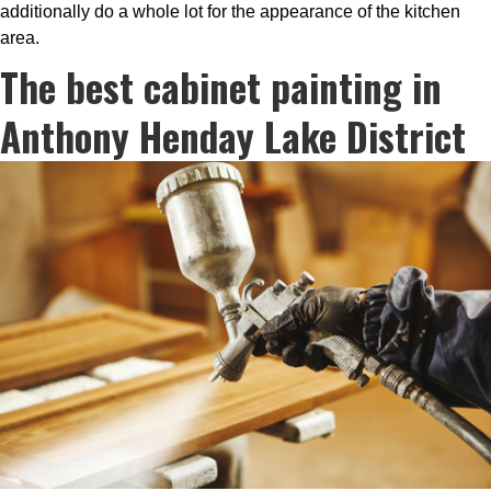
additionally do a whole lot for the appearance of the kitchen
area.
The best cabinet painting in
Anthony Henday Lake District