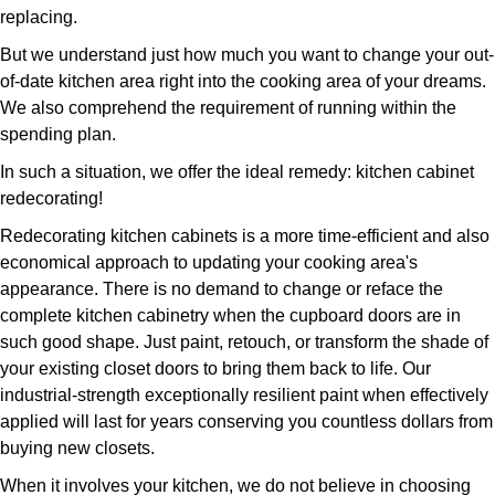
replacing.
But we understand just how much you want to change your out-
of-date kitchen area right into the cooking area of your dreams.
We also comprehend the requirement of running within the
spending plan.
In such a situation, we offer the ideal remedy: kitchen cabinet
redecorating!
Redecorating kitchen cabinets is a more time-efficient and also
economical approach to updating your cooking area's
appearance. There is no demand to change or reface the
complete kitchen cabinetry when the cupboard doors are in
such good shape. Just paint, retouch, or transform the shade of
your existing closet doors to bring them back to life. Our
industrial-strength exceptionally resilient paint when effectively
applied will last for years conserving you countless dollars from
buying new closets.
When it involves your kitchen, we do not believe in choosing