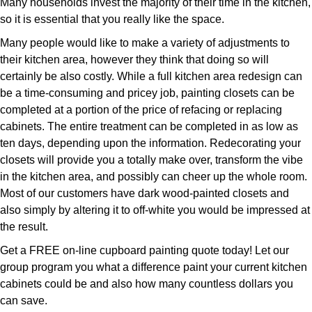
Many households invest the majority of their time in the kitchen,
so it is essential that you really like the space.
Many people would like to make a variety of adjustments to
their kitchen area, however they think that doing so will
certainly be also costly. While a full kitchen area redesign can
be a time-consuming and pricey job, painting closets can be
completed at a portion of the price of refacing or replacing
cabinets. The entire treatment can be completed in as low as
ten days, depending upon the information. Redecorating your
closets will provide you a totally make over, transform the vibe
in the kitchen area, and possibly can cheer up the whole room.
Most of our customers have dark wood-painted closets and
also simply by altering it to off-white you would be impressed at
the result.
Get a FREE on-line cupboard painting quote today! Let our
group program you what a difference paint your current kitchen
cabinets could be and also how many countless dollars you
can save.