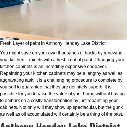
Fresh Layer of paint in Anthony Henday Lake District
You might save on your own thousands of bucks by renewing
your kitchen cabinets with a fresh coat of paint. Changing your
kitchen cabinets is an incredibly expensive endeavor.
Repainting your kitchen cabinets may be a lengthy as well as
aggravating task. It is a challenging procedure to complete by
yourself to guarantee that they are definitely superb. It is
possible for you to raise the value of your home without having
to embark on a costly transformation by just repainting your
cabinets. Not only will they show up spectacular, but the gunk
as well as oil accumulated will certainly be a thing of the past.
Anthony Henday Lake District