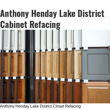
Anthony Henday Lake District
Cabinet Refacing
Anthony Henday Lake District Closet Refacing