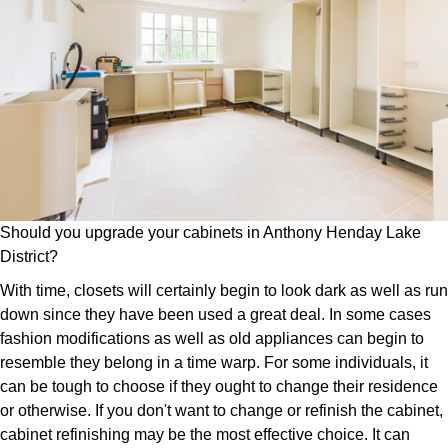
Should you upgrade your cabinets in Anthony Henday Lake
District?
With time, closets will certainly begin to look dark as well as run
down since they have been used a great deal. In some cases
fashion modifications as well as old appliances can begin to
resemble they belong in a time warp. For some individuals, it
can be tough to choose if they ought to change their residence
or otherwise. If you don't want to change or refinish the cabinet,
cabinet refinishing may be the most effective choice. It can