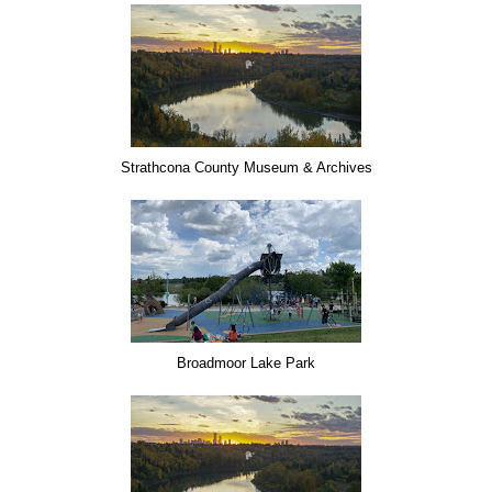
Strathcona County Museum & Archives
Broadmoor Lake Park