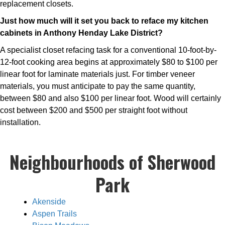
replacement closets.
Just how much will it set you back to reface my kitchen
cabinets in Anthony Henday Lake District?
A specialist closet refacing task for a conventional 10-foot-by-
12-foot cooking area begins at approximately $80 to $100 per
linear foot for laminate materials just. For timber veneer
materials, you must anticipate to pay the same quantity,
between $80 and also $100 per linear foot. Wood will certainly
cost between $200 and $500 per straight foot without
installation.
Neighbourhoods of Sherwood
Park
Akenside
Aspen Trails