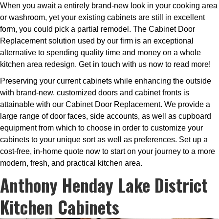
When you await a entirely brand-new look in your cooking area
or washroom, yet your existing cabinets are still in excellent
form, you could pick a partial remodel. The Cabinet Door
Replacement solution used by our firm is an exceptional
alternative to spending quality time and money on a whole
kitchen area redesign. Get in touch with us now to read more!
Preserving your current cabinets while enhancing the outside
with brand-new, customized doors and cabinet fronts is
attainable with our Cabinet Door Replacement. We provide a
large range of door faces, side accounts, as well as cupboard
equipment from which to choose in order to customize your
cabinets to your unique sort as well as preferences. Set up a
cost-free, in-home quote now to start on your journey to a more
modern, fresh, and practical kitchen area.
Anthony Henday Lake District
Kitchen Cabinets