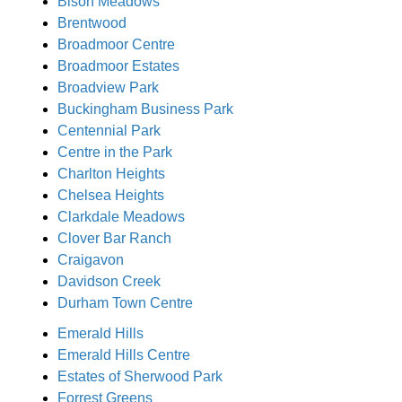
Bison Meadows
Brentwood
Broadmoor Centre
Broadmoor Estates
Broadview Park
Buckingham Business Park
Centennial Park
Centre in the Park
Charlton Heights
Chelsea Heights
Clarkdale Meadows
Clover Bar Ranch
Craigavon
Davidson Creek
Durham Town Centre
Emerald Hills
Emerald Hills Centre
Estates of Sherwood Park
Forrest Greens