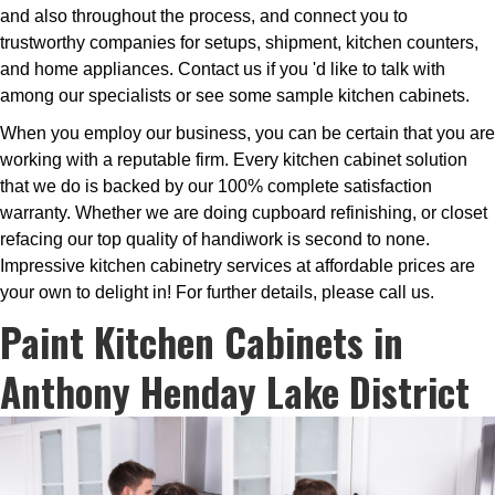
and also throughout the process, and connect you to
trustworthy companies for setups, shipment, kitchen counters,
and home appliances. Contact us if you 'd like to talk with
among our specialists or see some sample kitchen cabinets.
When you employ our business, you can be certain that you are
working with a reputable firm. Every kitchen cabinet solution
that we do is backed by our 100% complete satisfaction
warranty. Whether we are doing cupboard refinishing, or closet
refacing our top quality of handiwork is second to none.
Impressive kitchen cabinetry services at affordable prices are
your own to delight in! For further details, please call us.
Paint Kitchen Cabinets in
Anthony Henday Lake District