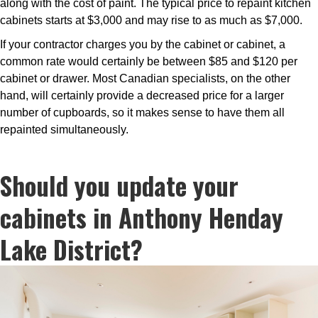
along with the cost of paint. The typical price to repaint kitchen
cabinets starts at $3,000 and may rise to as much as $7,000.
If your contractor charges you by the cabinet or cabinet, a
common rate would certainly be between $85 and $120 per
cabinet or drawer. Most Canadian specialists, on the other
hand, will certainly provide a decreased price for a larger
number of cupboards, so it makes sense to have them all
repainted simultaneously.
Should you update your
cabinets in Anthony Henday
Lake District?