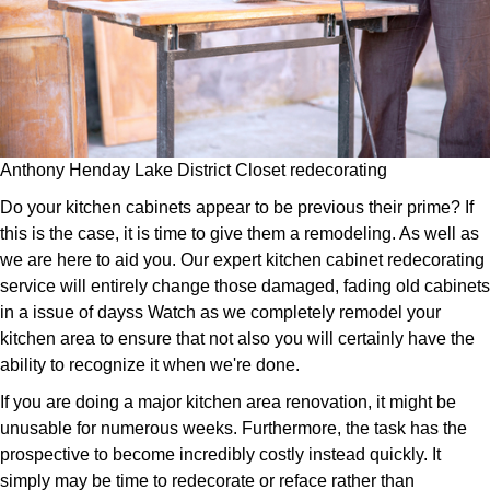
Anthony Henday Lake District Closet redecorating
Do your kitchen cabinets appear to be previous their prime? If
this is the case, it is time to give them a remodeling. As well as
we are here to aid you. Our expert kitchen cabinet redecorating
service will entirely change those damaged, fading old cabinets
in a issue of dayss Watch as we completely remodel your
kitchen area to ensure that not also you will certainly have the
ability to recognize it when we're done.
If you are doing a major kitchen area renovation, it might be
unusable for numerous weeks. Furthermore, the task has the
prospective to become incredibly costly instead quickly. It
simply may be time to redecorate or reface rather than