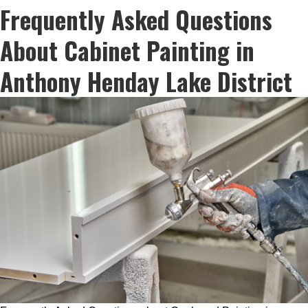
Frequently Asked Questions
About Cabinet Painting in
Anthony Henday Lake District