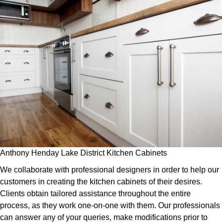
Anthony Henday Lake District Kitchen Cabinets
We collaborate with professional designers in order to help our
customers in creating the kitchen cabinets of their desires.
Clients obtain tailored assistance throughout the entire
process, as they work one-on-one with them. Our professionals
can answer any of your queries, make modifications prior to