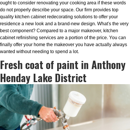
ought to consider renovating your cooking area if these words
do not properly describe your space. Our firm provides top
quality kitchen cabinet redecorating solutions to offer your
residence a new look and a brand-new design. What's the very
best component? Compared to a major makeover, kitchen
cabinet refinishing services are a portion of the price. You can
finally offer your home the makeover you have actually always
wanted without needing to spend a lot.
Fresh coat of paint in Anthony
Henday Lake District