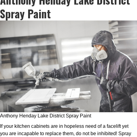
Spray Paint
Anthony Henday Lake District Spray Paint
If your kitchen cabinets are in hopeless need of a facelift yet
you are incapable to replace them, do not be inhibited! Spray