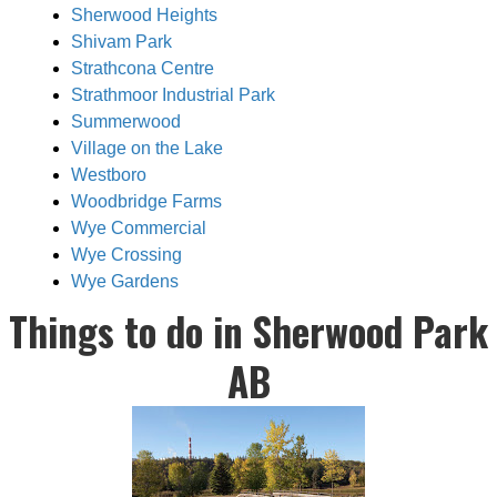
Sherwood Heights
Shivam Park
Strathcona Centre
Strathmoor Industrial Park
Summerwood
Village on the Lake
Westboro
Woodbridge Farms
Wye Commercial
Wye Crossing
Wye Gardens
Things to do in Sherwood Park
AB