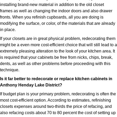
installing brand-new material in addition to the old closet
frames as well as changing the indoor doors and also drawer
fronts. When you refinish cupboards, all you are doing is
modifying the surface, or color, of the materials that are already
in place.
If your closets are in great physical problem, redecorating them
might be a even more cost-efficient choice that will still lead to a
extremely pleasing alteration to the look of your kitchen area. It
is required that your cabinets be free from nicks, chips, break,
dents, as well as other problems before proceeding with this
technique.
Is it far better to redecorate or replace kitchen cabinets in
Anthony Henday Lake District?
If budget plan is your primary problem, redecorating is often the
most cost-efficient option. According to estimates, refinishing
closets expenses around two-thirds the price of refacing, and
also refacing costs about 70 to 80 percent the cost of setting up