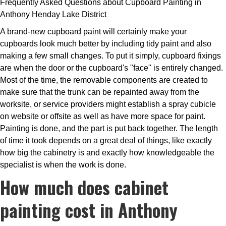
Frequently Asked Questions about Cupboard Painting in
Anthony Henday Lake District
A brand-new cupboard paint will certainly make your
cupboards look much better by including tidy paint and also
making a few small changes. To put it simply, cupboard fixings
are when the door or the cupboard's "face" is entirely changed.
Most of the time, the removable components are created to
make sure that the trunk can be repainted away from the
worksite, or service providers might establish a spray cubicle
on website or offsite as well as have more space for paint.
Painting is done, and the part is put back together. The length
of time it took depends on a great deal of things, like exactly
how big the cabinetry is and exactly how knowledgeable the
specialist is when the work is done.
How much does cabinet
painting cost in Anthony