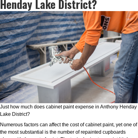
Henday Lake District?
Just how much does cabinet paint expense in Anthony Henday
Lake District?
Numerous factors can affect the cost of cabinet paint, yet one of
the most substantial is the number of repainted cupboards