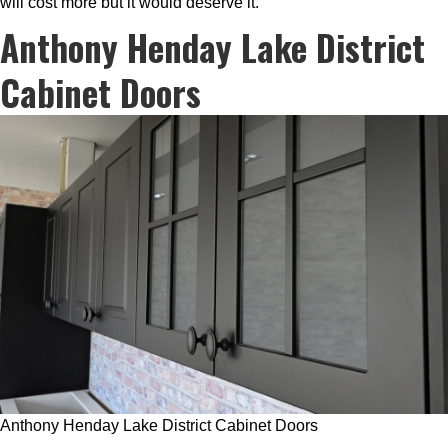
will cost more but it would deserve it.
Anthony Henday Lake District
Cabinet Doors
Anthony Henday Lake District Cabinet Doors