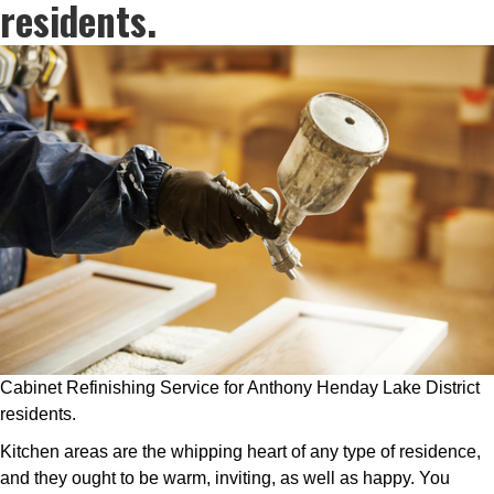
residents.
Cabinet Refinishing Service for Anthony Henday Lake District
residents.
Kitchen areas are the whipping heart of any type of residence,
and they ought to be warm, inviting, as well as happy. You