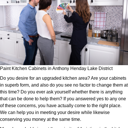
Paint Kitchen Cabinets in Anthony Henday Lake District
Do you desire for an upgraded kitchen area? Are your cabinets
in superb form, and also do you see no factor to change them at
this time? Do you ever ask yourself whether there is anything
that can be done to help them? If you answered yes to any one
of these concerns, you have actually come to the right place.
We can help you in meeting your desire while likewise
conserving you money at the same time.