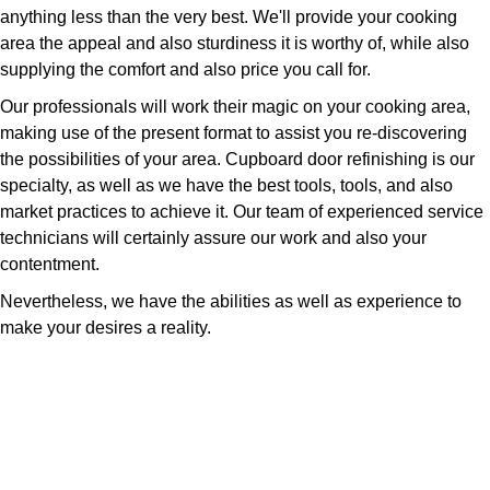
anything less than the very best. We'll provide your cooking
area the appeal and also sturdiness it is worthy of, while also
supplying the comfort and also price you call for.
Our professionals will work their magic on your cooking area,
making use of the present format to assist you re-discovering
the possibilities of your area. Cupboard door refinishing is our
specialty, as well as we have the best tools, tools, and also
market practices to achieve it. Our team of experienced service
technicians will certainly assure our work and also your
contentment.
Nevertheless, we have the abilities as well as experience to
make your desires a reality.