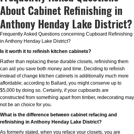
About Cabinet Refinishing in
Anthony Henday Lake District?
Frequently Asked Questions concerning Cupboard Refinishing
in Anthony Henday Lake District?
Is it worth it to refinish kitchen cabinets?
Rather than replacing these durable closets, refinishing them
can aid you save both money and time. Deciding to refinish
instead of change kitchen cabinets is additionally much more
affordable; according to Ballard, you might conserve up to
$5,000 by doing so. Certainly, if your cupboards are
constructed from something apart from timber, redecorating may
not be an choice for you.
What is the difference between cabinet refacing and
refinishing in Anthony Henday Lake District?
As formerly stated, when you reface your closets, you are