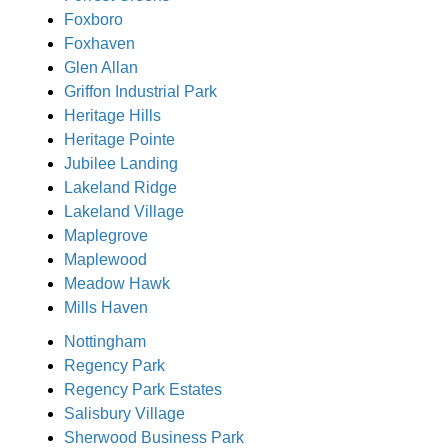
Foxboro
Foxhaven
Glen Allan
Griffon Industrial Park
Heritage Hills
Heritage Pointe
Jubilee Landing
Lakeland Ridge
Lakeland Village
Maplegrove
Maplewood
Meadow Hawk
Mills Haven
Nottingham
Regency Park
Regency Park Estates
Salisbury Village
Sherwood Business Park