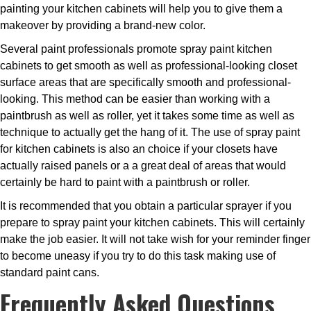
painting your kitchen cabinets will help you to give them a
makeover by providing a brand-new color.
Several paint professionals promote spray paint kitchen
cabinets to get smooth as well as professional-looking closet
surface areas that are specifically smooth and professional-
looking. This method can be easier than working with a
paintbrush as well as roller, yet it takes some time as well as
technique to actually get the hang of it. The use of spray paint
for kitchen cabinets is also an choice if your closets have
actually raised panels or a a great deal of areas that would
certainly be hard to paint with a paintbrush or roller.
It is recommended that you obtain a particular sprayer if you
prepare to spray paint your kitchen cabinets. This will certainly
make the job easier. It will not take wish for your reminder finger
to become uneasy if you try to do this task making use of
standard paint cans.
Frequently Asked Questions